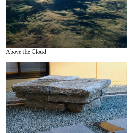
Above the Cloud