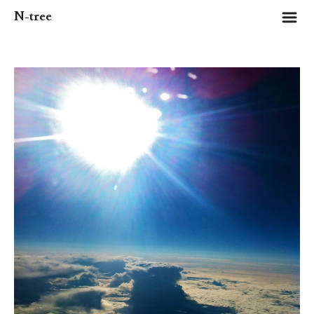
m
N-tree