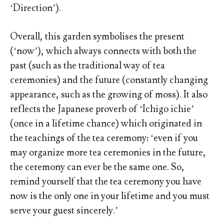
‘Direction’).
Overall, this garden symbolises the present
(‘now’), which always connects with both the
past (such as the traditional way of tea
ceremonies) and the future (constantly changing
appearance, such as the growing of moss). It also
reflects the Japanese proverb of ‘Ichigo ichie’
(once in a lifetime chance) which originated in
the teachings of the tea ceremony: ‘even if you
may organize more tea ceremonies in the future,
the ceremony can ever be the same one. So,
remind yourself that the tea ceremony you have
now is the only one in your lifetime and you must
serve your guest sincerely.’