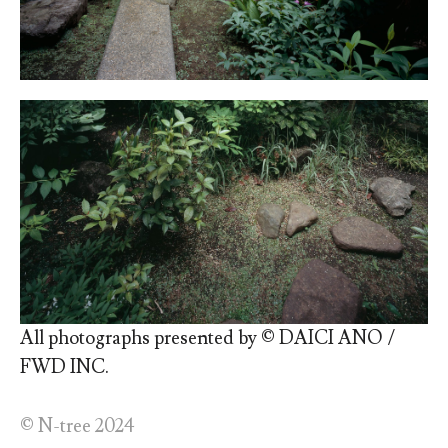
All photographs presented by © DAICI ANO /
FWD INC.
© N-tree 2024