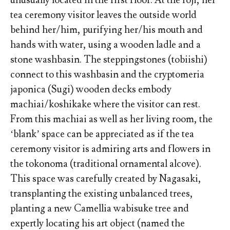
unusually located in the first floor. At the roji, her
tea ceremony visitor leaves the outside world
behind her/him, purifying her/his mouth and
hands with water, using a wooden ladle and a
stone washbasin. The steppingstones (tobiishi)
connect to this washbasin and the cryptomeria
japonica (Sugi) wooden decks embody
machiai/koshikake where the visitor can rest.
From this machiai as well as her living room, the
‘blank’ space can be appreciated as if the tea
ceremony visitor is admiring arts and flowers in
the tokonoma (traditional ornamental alcove).
This space was carefully created by Nagasaki,
transplanting the existing unbalanced trees,
planting a new Camellia wabisuke tree and
expertly locating his art object (named the