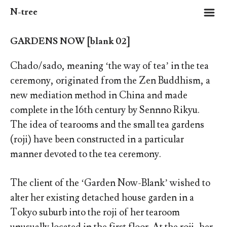
m
N-tree
GARDENS NOW [blank 02]
Chado/sado, meaning ‘the way of tea’ in the tea
ceremony, originated from the Zen Buddhism, a
new mediation method in China and made
complete in the 16th century by Sennno Rikyu.
The idea of tearooms and the small tea gardens
(roji) have been constructed in a particular
manner devoted to the tea ceremony.
The client of the ‘Garden Now-Blank’ wished to
alter her existing detached house garden in a
Tokyo suburb into the roji of her tearoom