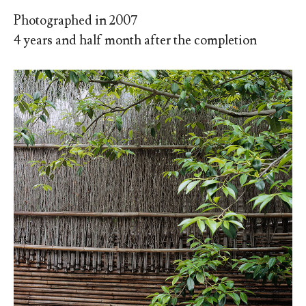
Photographed in 2007
4 years and half month after the completion